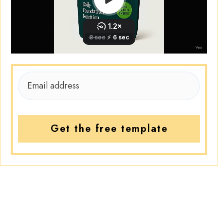
Get the free template