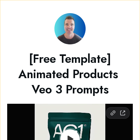
[Free Template]
Animated Products
Veo 3 Prompts