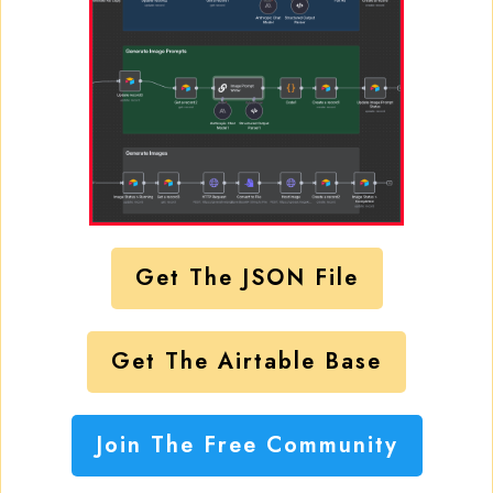
Get The JSON File
Get The Airtable Base
Join The Free Community