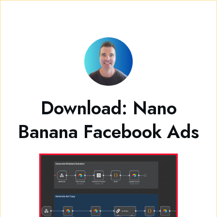
Download: Nano
Banana Facebook Ads