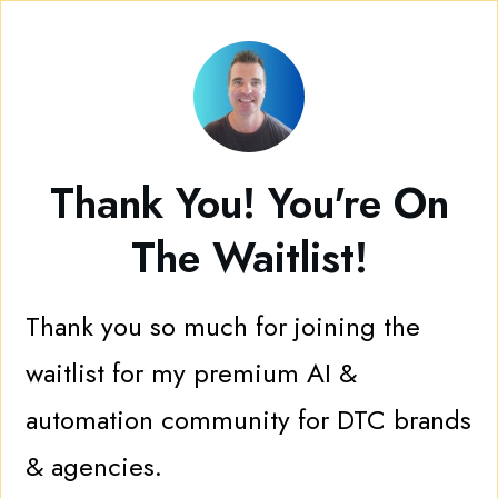
Thank You! You're On
The Waitlist!
Thank you so much for joining the
waitlist for my premium AI &
automation community for DTC brands
& agencies.