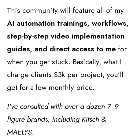
This community will feature all of my
AI automation trainings, workflows,
step-by-step video implementation
guides, and direct access to me
for
when you get stuck. Basically, what I
charge clients $3k per project, you'll
get for a low monthly price.
I've consulted with over a dozen 7- 9-
figure brands, including Kitsch &
MAELYS
.