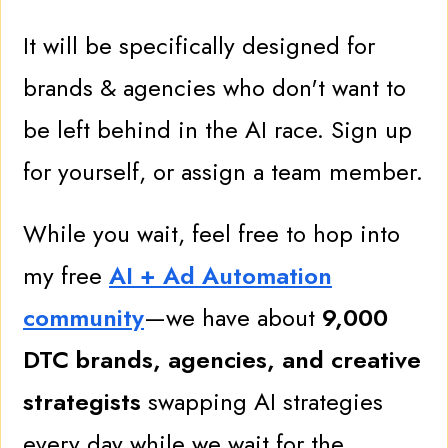
It will be specifically designed for
brands & agencies who don't want to
be left behind in the AI race. Sign up
for yourself, or assign a team member.
While you wait, feel free to hop into
my free
AI + Ad Automation
community
—we have about
9
,000
DTC brands, agencies, and creative
strategists
swapping AI strategies
every day while we wait for the