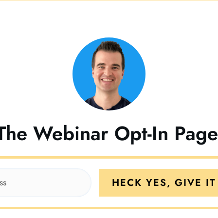
The Webinar Opt-In Pag
HECK YES, GIVE IT