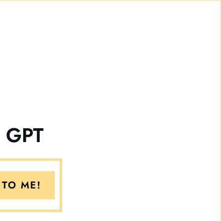
e GPT
 TO ME!